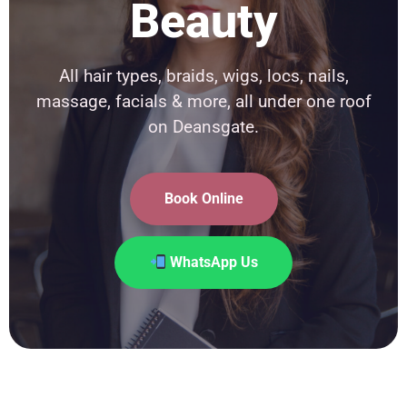
Beauty
All hair types, braids, wigs, locs, nails,
massage, facials & more, all under one roof
on Deansgate.
Book Online
WhatsApp Us