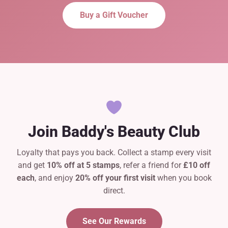
Buy a Gift Voucher
Join Baddy's Beauty Club
Loyalty that pays you back. Collect a stamp every visit
and get
10% off at 5 stamps
, refer a friend for
£10 off
each
, and enjoy
20% off your first visit
when you book
direct.
See Our Rewards