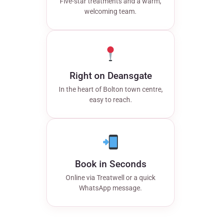
Five-star treatments and a warm,
welcoming team.
Right on Deansgate
In the heart of Bolton town centre,
easy to reach.
Book in Seconds
Online via Treatwell or a quick
WhatsApp message.