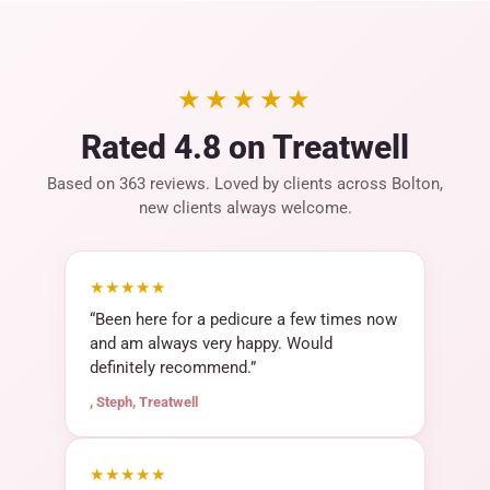
★★★★★
Rated 4.8 on Treatwell
Based on 363 reviews. Loved by clients across Bolton,
new clients always welcome.
★★★★★
“Been here for a pedicure a few times now
and am always very happy. Would
definitely recommend.”
, Steph, Treatwell
★★★★★