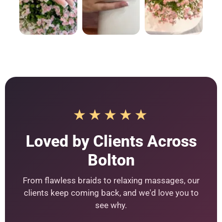
★★★★★
Loved by Clients Across
Bolton
From flawless braids to relaxing massages, our
clients keep coming back, and we'd love you to
see why.