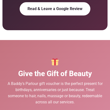
Read & Leave a Google Review
Give the Gift of Beauty
A Baddy's Parlour gift voucher is the perfect present for
birthdays, anniversaries or just because. Treat
someone to hair, nails, massage or beauty, redeemable
across all our services.