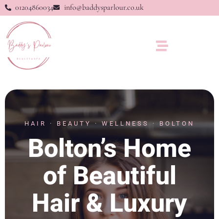
01204860034
info@baddysparlour.co.uk
HAIR · BEAUTY · WELLNESS · BOLTON
Bolton’s Home
of Beautiful
Hair & Luxury