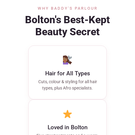
WHY BADDY'S PARLOUR
Bolton's Best-Kept
Beauty Secret
Hair for All Types
Cuts, colour & styling for all hair
types, plus Afro specialists.
Loved in Bolton