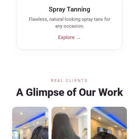
Spray Tanning
Flawless, natural-looking spray tans for
any occasion.
Explore →
REAL CLIENTS
A Glimpse of Our Work