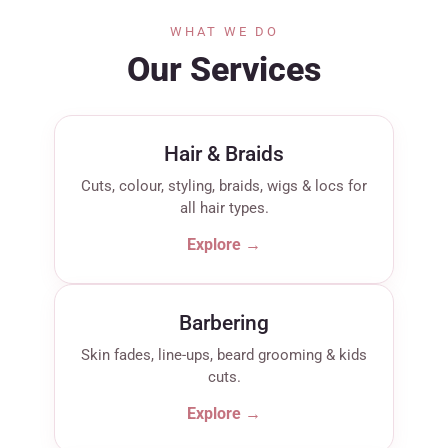
WHAT WE DO
Our Services
Hair & Braids
Cuts, colour, styling, braids, wigs & locs for
all hair types.
Explore →
Barbering
Skin fades, line-ups, beard grooming & kids
cuts.
Explore →