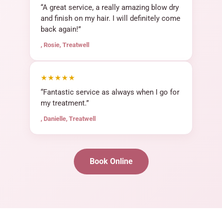
“A great service, a really amazing blow dry
and finish on my hair. I will definitely come
back again!”
, Rosie, Treatwell
★★★★★
“Fantastic service as always when I go for
my treatment.”
, Danielle, Treatwell
Book Online