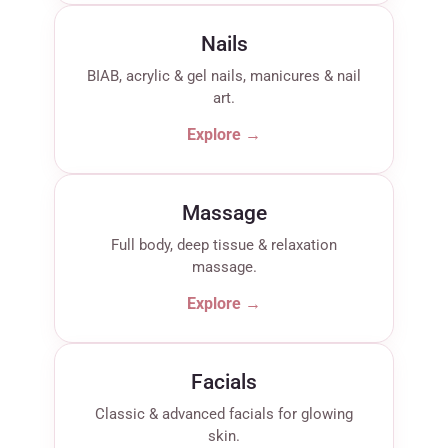
Nails
BIAB, acrylic & gel nails, manicures & nail
art.
Explore →
Massage
Full body, deep tissue & relaxation
massage.
Explore →
Facials
Classic & advanced facials for glowing
skin.