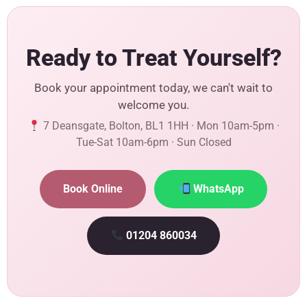
Ready to Treat Yourself?
Book your appointment today, we can't wait to
welcome you.
7 Deansgate, Bolton, BL1 1HH · Mon 10am-5pm ·
Tue-Sat 10am-6pm · Sun Closed
Book Online
WhatsApp
01204 860034