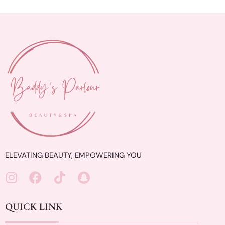
ELEVATING BEAUTY, EMPOWERING YOU
QUICK LINK