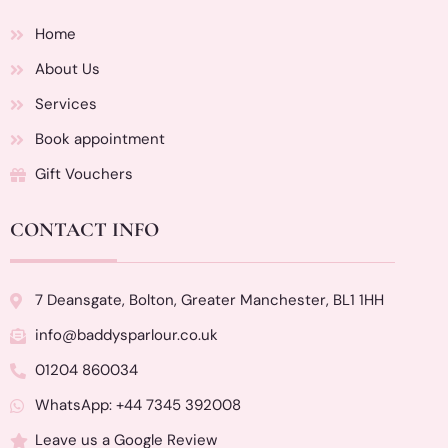
Home
About Us
Services
Book appointment
Gift Vouchers
CONTACT INFO
7 Deansgate, Bolton, Greater Manchester, BL1 1HH
info@baddysparlour.co.uk
01204 860034
WhatsApp: +44 7345 392008
Leave us a Google Review