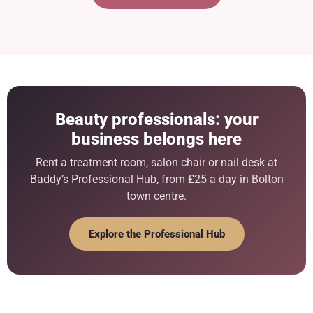
Beauty professionals: your
business belongs here
Rent a treatment room, salon chair or nail desk at
Baddy’s Professional Hub, from £25 a day in Bolton
town centre.
Explore the Professional Hub