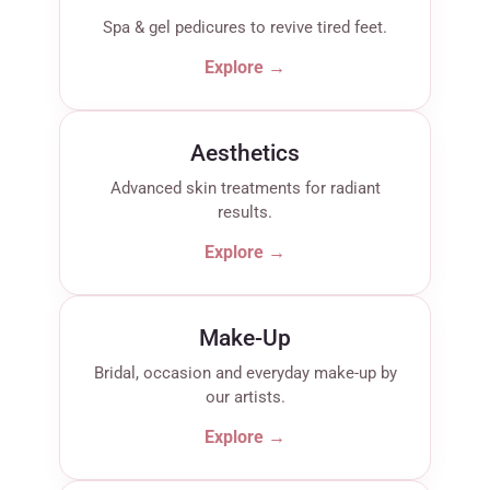
Spa & gel pedicures to revive tired feet.
Explore →
Aesthetics
Advanced skin treatments for radiant
results.
Explore →
Make-Up
Bridal, occasion and everyday make-up by
our artists.
Explore →