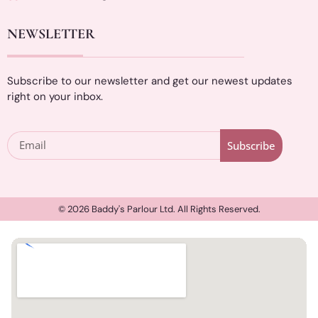
NEWSLETTER
Subscribe to our newsletter and get our newest updates
right on your inbox.
Subscribe
© 2026 Baddy's Parlour Ltd. All Rights Reserved.