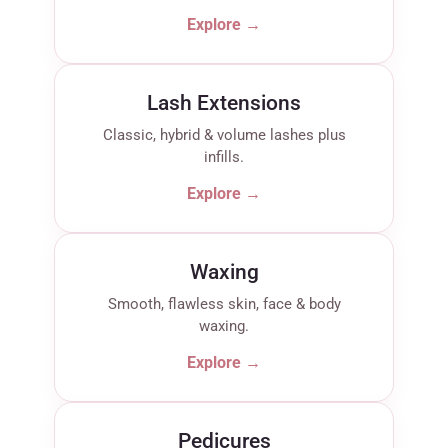
Explore →
Lash Extensions
Classic, hybrid & volume lashes plus
infills.
Explore →
Waxing
Smooth, flawless skin, face & body
waxing.
Explore →
Pedicures