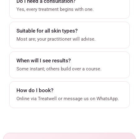
Do I need a consultation?
Yes, every treatment begins with one.
Suitable for all skin types?
Most are; your practitioner will advise.
When will I see results?
Some instant; others build over a course.
How do I book?
Online via Treatwell or message us on WhatsApp.