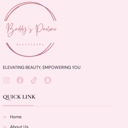
ELEVATING BEAUTY, EMPOWERING YOU
QUICK LINK
Home
About Us