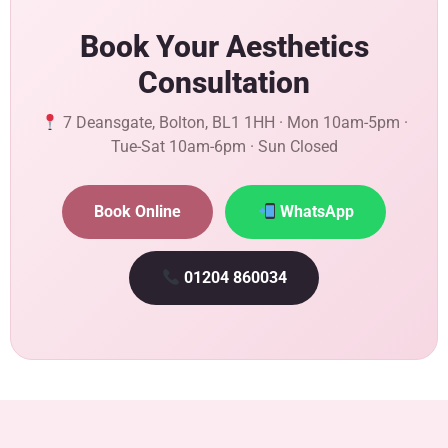
Book Your Aesthetics
Consultation
7 Deansgate, Bolton, BL1 1HH · Mon 10am-5pm ·
Tue-Sat 10am-6pm · Sun Closed
Book Online
WhatsApp
01204 860034