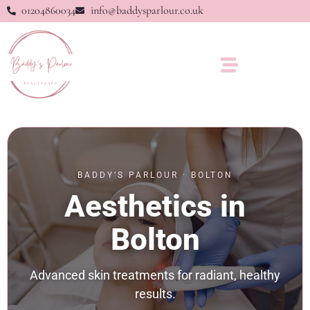
01204860034
info@baddysparlour.co.uk
BADDY’S PARLOUR · BOLTON
Aesthetics in
Bolton
Advanced skin treatments for radiant, healthy
results.