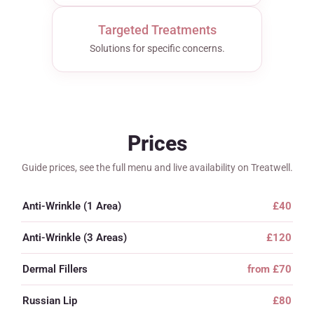
Targeted Treatments
Solutions for specific concerns.
Prices
Guide prices, see the full menu and live availability on Treatwell.
Anti-Wrinkle (1 Area)
£40
Anti-Wrinkle (3 Areas)
£120
Dermal Fillers
from £70
Russian Lip
£80