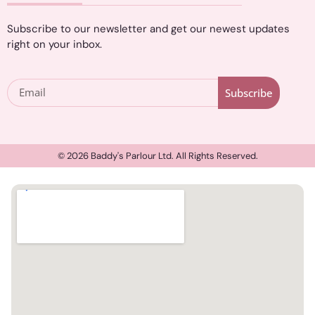
Subscribe to our newsletter and get our newest updates
right on your inbox.
Subscribe
© 2026 Baddy's Parlour Ltd. All Rights Reserved.