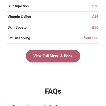
B12 Injection
£20
Vitamin C Shot
£35
Skin Booster
£50
Fat Dissolving
from £50
View Full Menu & Book
FAQs