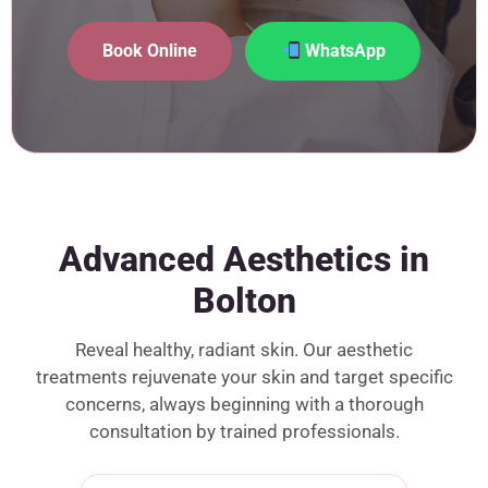
Book Online
WhatsApp
Advanced Aesthetics in
Bolton
Reveal healthy, radiant skin. Our aesthetic
treatments rejuvenate your skin and target specific
concerns, always beginning with a thorough
consultation by trained professionals.