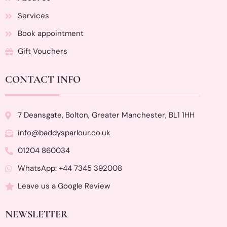
Services
Book appointment
Gift Vouchers
CONTACT INFO
7 Deansgate, Bolton, Greater Manchester, BL1 1HH
info@baddysparlour.co.uk
01204 860034
WhatsApp: +44 7345 392008
Leave us a Google Review
NEWSLETTER