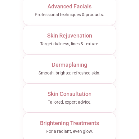
Advanced Facials
Professional techniques & products.
Skin Rejuvenation
Target dullness, lines & texture.
Dermaplaning
Smooth, brighter, refreshed skin.
Skin Consultation
Tailored, expert advice.
Brightening Treatments
For a radiant, even glow.